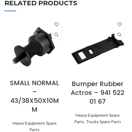
RELATED PRODUCTS
SMALL NORMAL
Bumper Rubber
–
Actros – 941 522
43/38X50X10M
01 67
M
Heavy Equipment Spare
Parts
,
Trucks Spare Parts
Heavy Equipment Spare
Parts