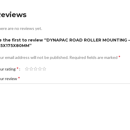
Reviews
ere are no reviews yet.
e the first to review “DYNAPAC ROAD ROLLER MOUNTING 
75X175X80MM”
*
ur email address will not be published.
Required fields are marked
*
ur rating
*
ur review