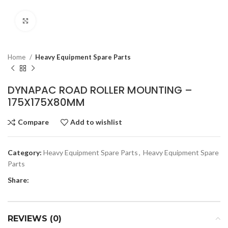
Click to enlarge
Home
Heavy Equipment Spare Parts
DYNAPAC ROAD ROLLER MOUNTING –
175X175X80MM
Compare
Add to wishlist
Category:
Heavy Equipment Spare Parts
,
Heavy Equipment Spare
Parts
Share:
REVIEWS (0)