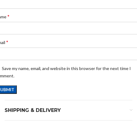
*
ame
*
ail
Save my name, email, and website in this browser for the next time I
omment.
SHIPPING & DELIVERY