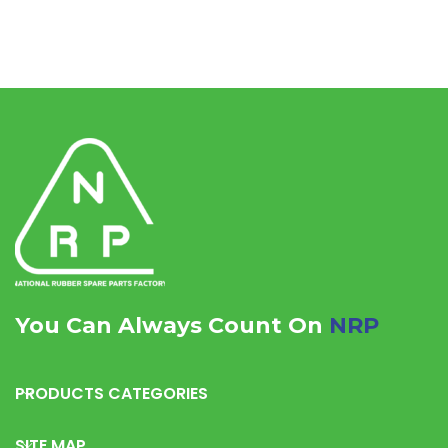
You Can Always Count On
NRP
PRODUCTS CATEGORIES
SITE MAP