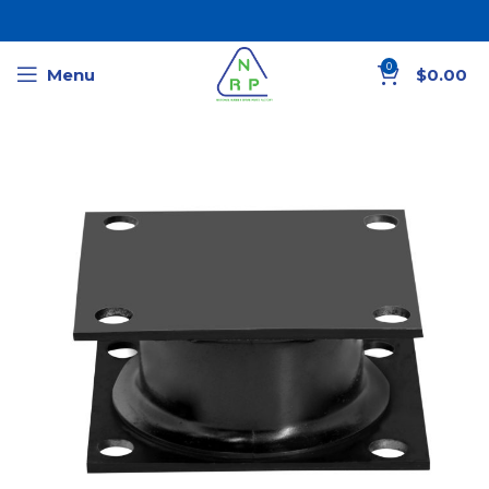
0
Menu
$
0.00