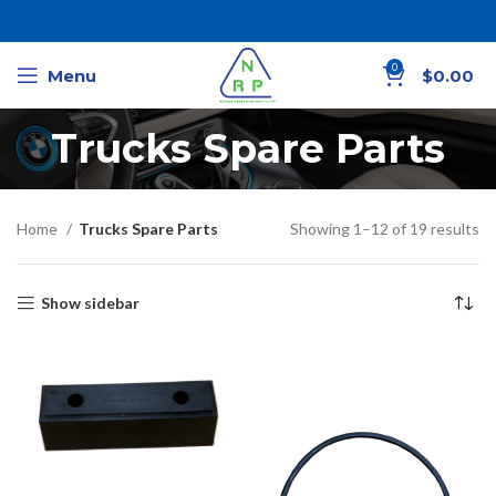
0
Menu
$
0.00
Trucks Spare Parts
Home
Trucks Spare Parts
Showing 1–12 of 19 results
Show sidebar