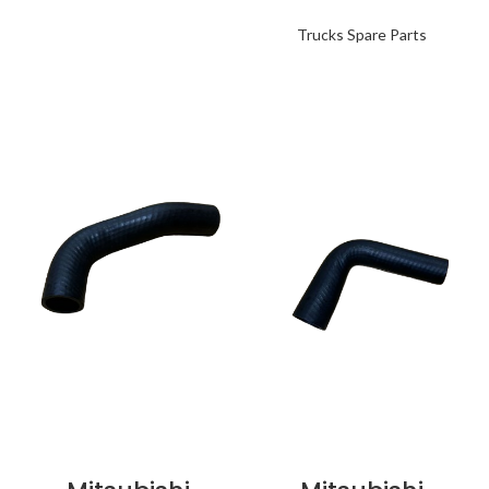
Trucks Spare Parts