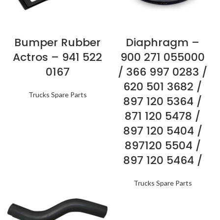
Bumper Rubber
Diaphragm –
Actros – 941 522
900 271 055000
0167
/ 366 997 0283 /
620 501 3682 /
Trucks Spare Parts
897 120 5364 /
871 120 5478 /
897 120 5404 /
897120 5504 /
897 120 5464 /
Trucks Spare Parts