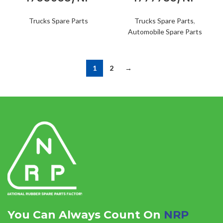
Trucks Spare Parts
Trucks Spare Parts
,
Automobile Spare Parts
1
2
→
You Can Always Count On
NRP