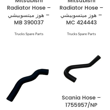
Mitsubishi
Mitsubishi
Radiator Hose –
Radiator Hose –
هوز ميتسوبيشي –
هوز ميتسوبيشي –
MB 390037
MC 424443
Trucks Spare Parts
Trucks Spare Parts
Scania Hose –
1755957/NP