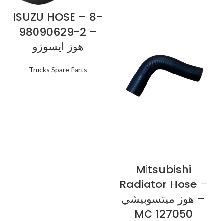
ISUZU HOSE – 8-
98090629-2 –
هوز ايسوزو
Trucks Spare Parts
Mitsubishi
Radiator Hose –
هوز ميتسوبيشي –
MC 127050