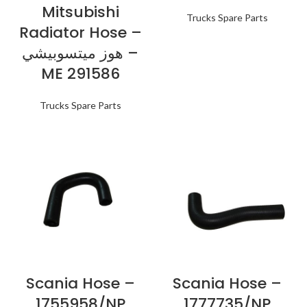
Mitsubishi
Trucks Spare Parts
Radiator Hose –
هوز ميتسوبيشي –
ME 291586
Trucks Spare Parts
Scania Hose –
Scania Hose –
1755958/NP
1777735/NP