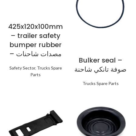
425x120x100mm
– trailer safety
bumper rubber
– مصدات شاحنات
Bulker seal –
صوفة تانكي شاحنة
Safety Sector
,
Trucks Spare
Parts
Trucks Spare Parts