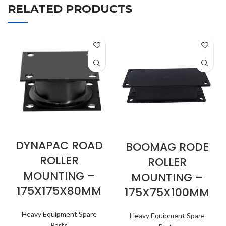
RELATED PRODUCTS
DYNAPAC ROAD
BOOMAG RODE
ROLLER
ROLLER
MOUNTING –
MOUNTING –
175X175X80MM
175X75X100MM
Heavy Equipment Spare
Heavy Equipment Spare
Parts