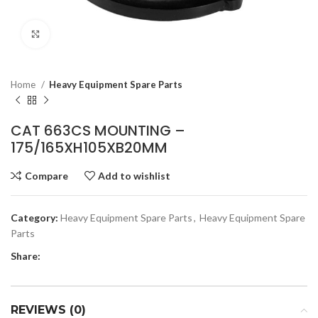
Click to enlarge
Home
Heavy Equipment Spare Parts
CAT 663CS MOUNTING –
175/165XH105XB20MM
Compare
Add to wishlist
Category:
Heavy Equipment Spare Parts
,
Heavy Equipment Spare
Parts
Share:
REVIEWS (0)