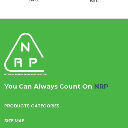
Parts
You Can Always Count On
NRP
PRODUCTS CATEGORIES
SITE MAP