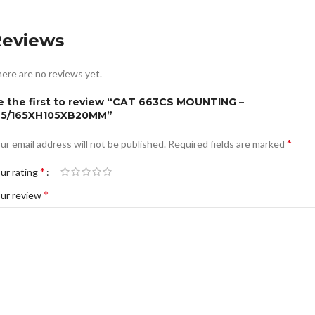
Reviews
ere are no reviews yet.
e the first to review “CAT 663CS MOUNTING –
75/165XH105XB20MM”
*
ur email address will not be published.
Required fields are marked
*
ur rating
*
ur review