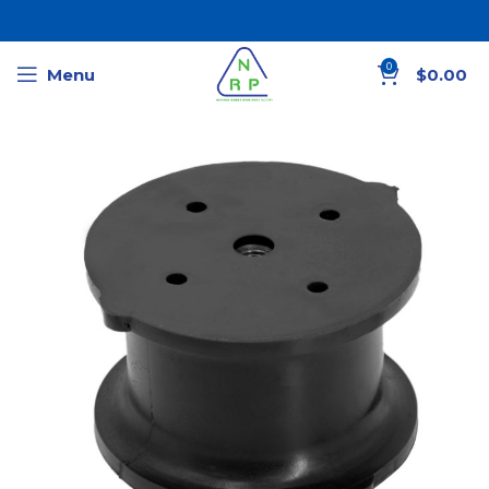
0
Menu
$
0.00