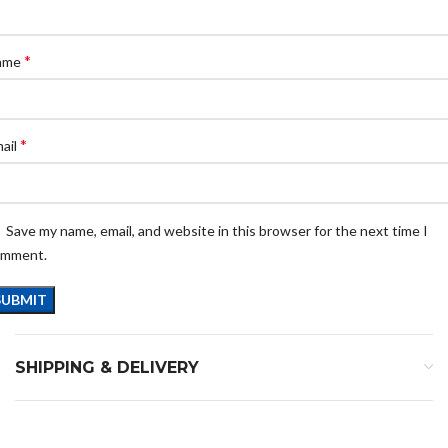
*
ame
*
ail
Save my name, email, and website in this browser for the next time I
omment.
SHIPPING & DELIVERY