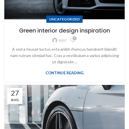
UNCATEGORIZED
Green interior design inspiration
0
NRP
A sed a risusat luctus esta anibh rhoncus hendrerit blandit
nam rutrum sitmiad hac. Cras a vestibulum a varius adipiscing
ut dignissim ...
CONTINUE READING
27
AUG