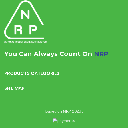
You Can Always Count On
NRP
PRODUCTS CATEGORIES
SITE MAP
Based on
NRP
2023
.