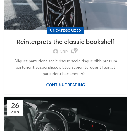
UNCATEGORIZED
Reinterprets the classic bookshelf
0
NRP
Aliquet parturient scele risque scele risque nibh pretium
parturient suspendisse platea sapien torquent feugiat
parturient hac amet. Vo...
CONTINUE READING
26
AUG