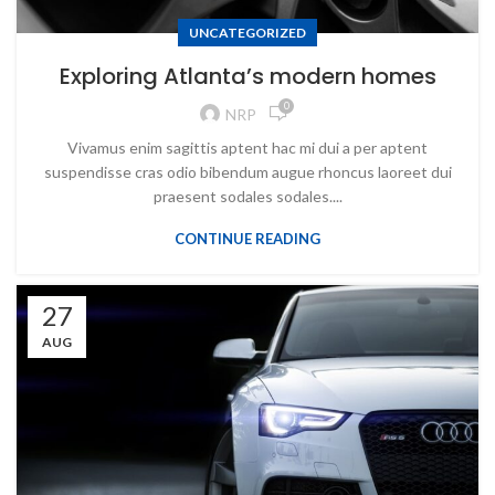
UNCATEGORIZED
Exploring Atlanta’s modern homes
0
NRP
Vivamus enim sagittis aptent hac mi dui a per aptent
suspendisse cras odio bibendum augue rhoncus laoreet dui
praesent sodales sodales....
CONTINUE READING
27
AUG