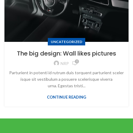
UNCATEGORIZED
The big design: Wall likes pictures
0
NRP
Parturient in potenti id rutrum duis torquent parturient sceler
isque sit vestibulum a posuere scelerisque viverra
urna. Egestas tristi...
CONTINUE READING