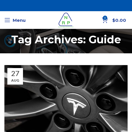
0
Menu
$
0.00
Tag Archives: Guide
27
AUG