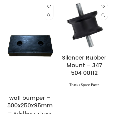
Silencer Rubber
Mount – 347
504 00112
Trucks Spare Parts
wall bumper –
500x250x95mm
– مصدات مطاطية