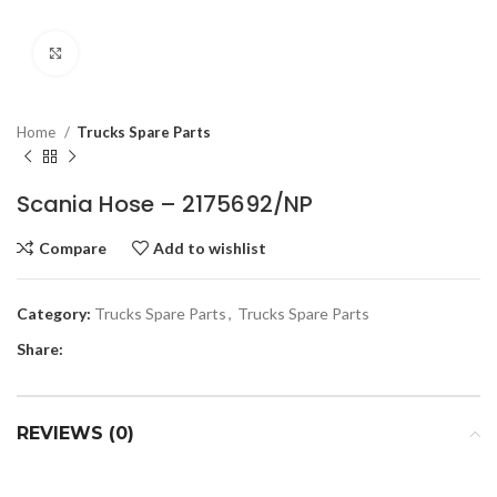
Click to enlarge
Home
Trucks Spare Parts
Scania Hose – 2175692/NP
Compare
Add to wishlist
Category:
Trucks Spare Parts
,
Trucks Spare Parts
Share:
REVIEWS (0)