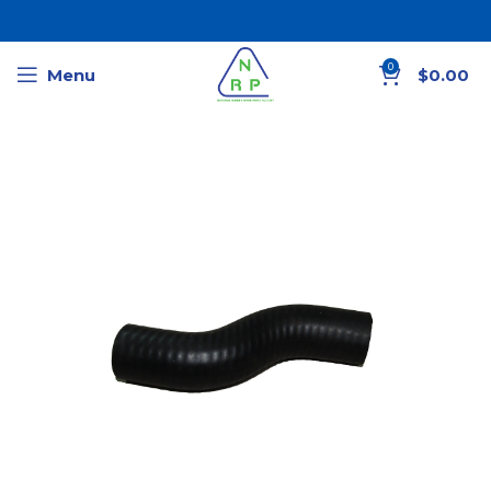
0
Menu
$
0.00