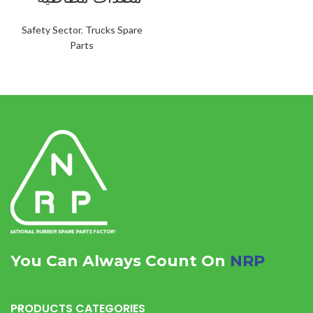
Safety Sector
,
Trucks Spare
Parts
You Can Always Count On
NRP
PRODUCTS CATEGORIES