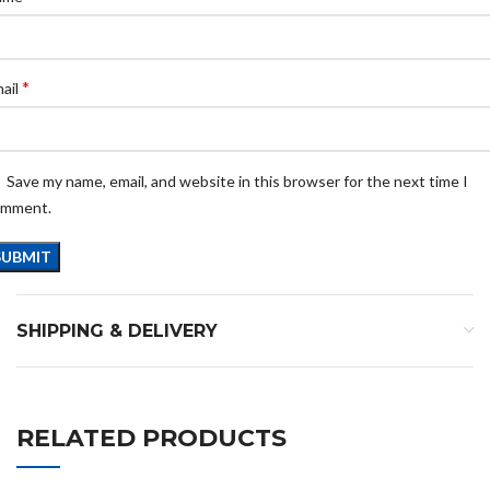
*
ail
Save my name, email, and website in this browser for the next time I
omment.
SHIPPING & DELIVERY
RELATED PRODUCTS