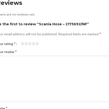
Reviews
ere are no reviews yet.
e the first to review “Scania Hose – 2175692/NP”
*
ur email address will not be published.
Required fields are marked
*
ur rating
*
ur review
*
ame