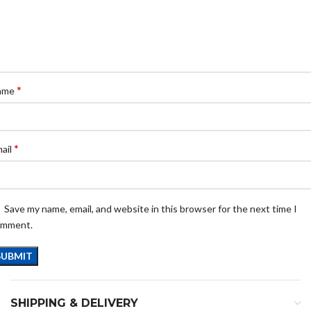
*
ame
*
ail
Save my name, email, and website in this browser for the next time I
omment.
SHIPPING & DELIVERY