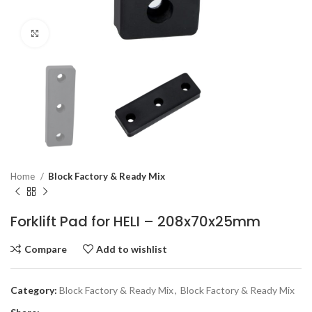
Click to enlarge
Home
Block Factory & Ready Mix
Forklift Pad for HELI – 208x70x25mm
Compare
Add to wishlist
Category:
Block Factory & Ready Mix
,
Block Factory & Ready Mix