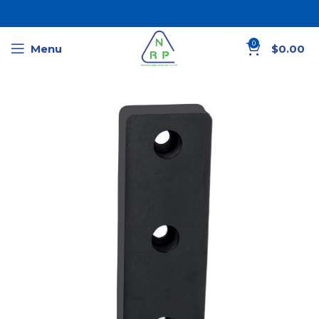
0
Menu
$
0.00