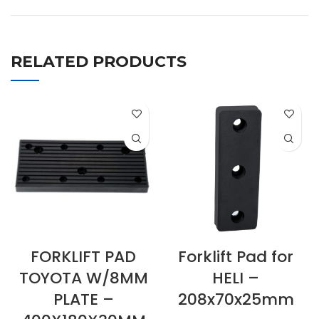
RELATED PRODUCTS
FORKLIFT PAD
Forklift Pad for
TOYOTA W/8MM
HELI –
PLATE –
208x70x25mm