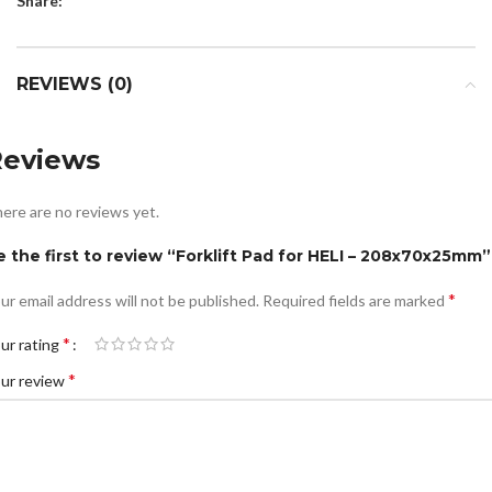
Share:
REVIEWS (0)
Reviews
ere are no reviews yet.
e the first to review “Forklift Pad for HELI – 208x70x25mm”
*
ur email address will not be published.
Required fields are marked
*
ur rating
*
ur review