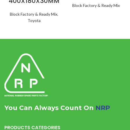
400X180X30MM
Block Factory & Ready Mix
Block Factory & Ready Mix
,
Toyota
You Can Always Count On
NRP
PRODUCTS CATEGORIES