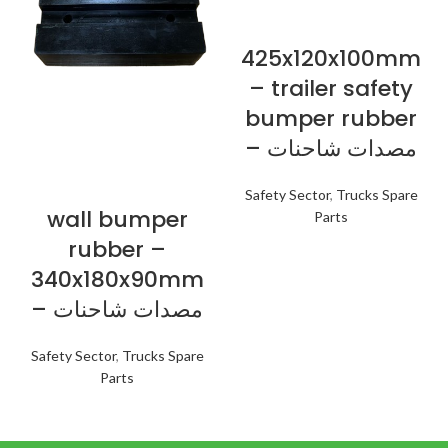
425x120x100mm
– trailer safety
bumper rubber
– مصدات شاحنات
Safety Sector
,
Trucks Spare
wall bumper
Parts
rubber –
340x180x90mm
– مصدات شاحنات
Safety Sector
,
Trucks Spare
Parts