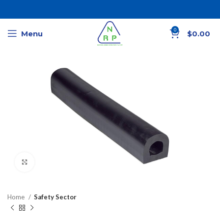
0
Menu
$
0.00
Click to enlarge
Home
Safety Sector