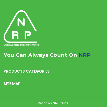
You Can Always Count On
NRP
PRODUCTS CATEGORIES
SITE MAP
Based on
NRP
2023
.