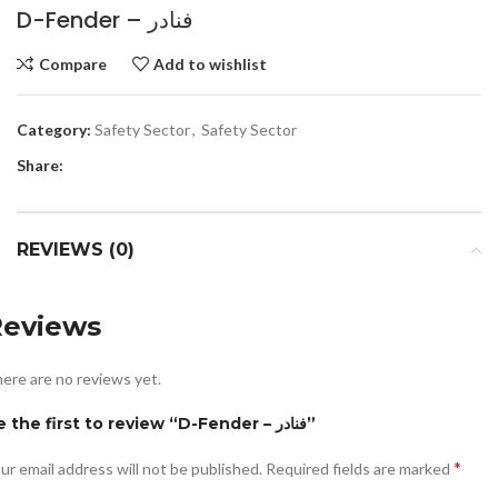
D-Fender – فنادر
Compare
Add to wishlist
Category:
Safety Sector
,
Safety Sector
Share:
REVIEWS (0)
Reviews
ere are no reviews yet.
Be the first to review “D-Fender – فنادر”
*
ur email address will not be published.
Required fields are marked