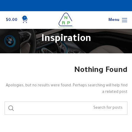
0
$
0.00
Menu
Inspiration
Nothing Found
Apologies, but no results were found. Perhaps searching will help find
a related post.